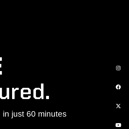
ured.
in just 60 minutes