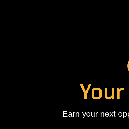
Your
Earn your next op