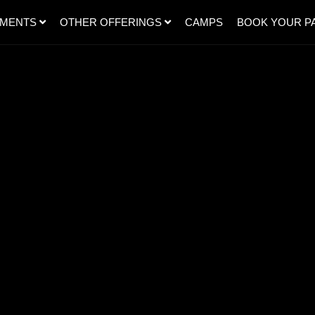
SMENTS
OTHER OFFERINGS
CAMPS
BOOK YOUR P