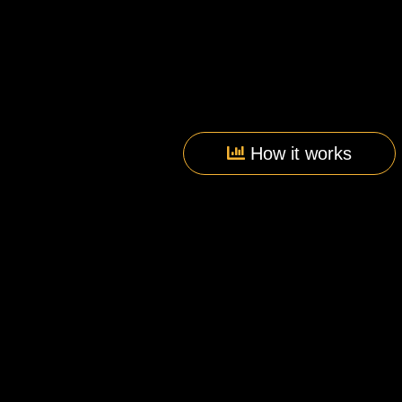
How it works