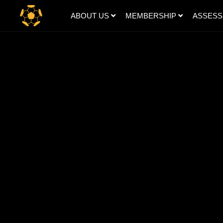
ABOUT US
MEMBERSHIP
ASSES