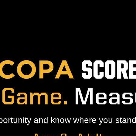
 Game.
Meas
portunity and know where you stand 