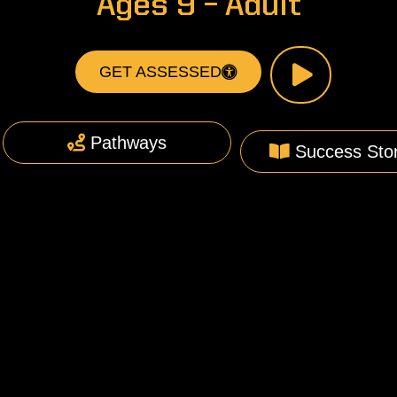
Ages 9 – Adult
GET ASSESSED
Pathways
Success Stor