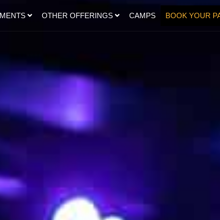
SMENTS
OTHER OFFERINGS
CAMPS
BOOK YOUR P