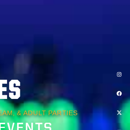
AM, & ADULT PARTIES
 EVENTS