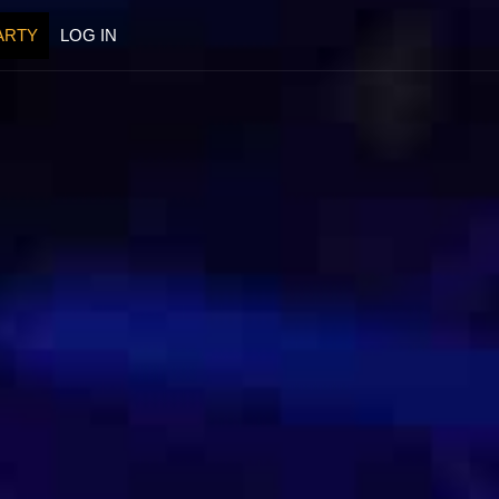
ARTY
LOG IN