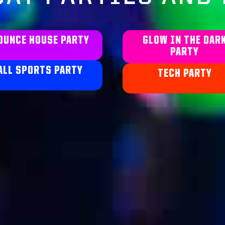
OUNCE HOUSE PARTY
GLOW IN THE DAR
PARTY
ALL SPORTS PARTY
TECH PARTY