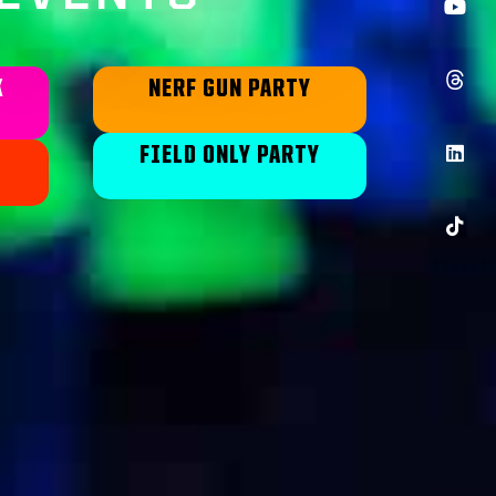
K
NERF GUN PARTY
FIELD ONLY PARTY