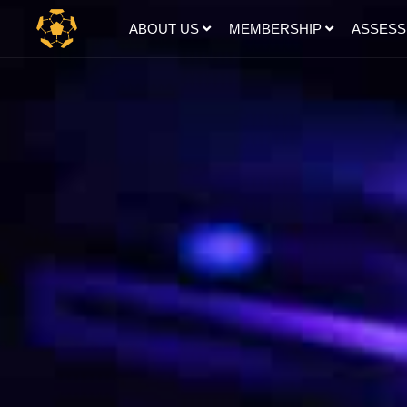
ABOUT US
MEMBERSHIP
ASSES