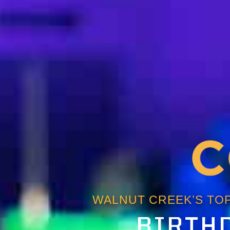
WALNUT CREEK’S TOP
BIRTHD