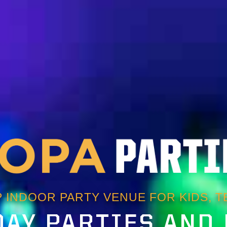
 INDOOR PARTY VENUE FOR KIDS, TE
AY PARTIES AND