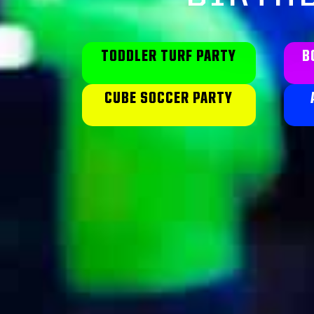
TODDLER TURF PARTY
B
CUBE SOCCER PARTY