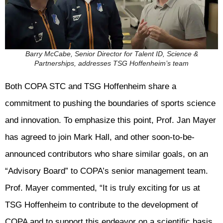
Barry McCabe, Senior Director for Talent ID, Science &
Partnerships, addresses TSG Hoffenheim’s team
Both COPA STC and TSG Hoffenheim share a
commitment to pushing the boundaries of sports science
and innovation. To emphasize this point, Prof. Jan Mayer
has agreed to join Mark Hall, and other soon-to-be-
announced contributors who share similar goals, on an
“Advisory Board” to COPA’s senior management team.
Prof. Mayer commented, “It is truly exciting for us at
TSG Hoffenheim to contribute to the development of
COPA and to support this endeavor on a scientific basis.