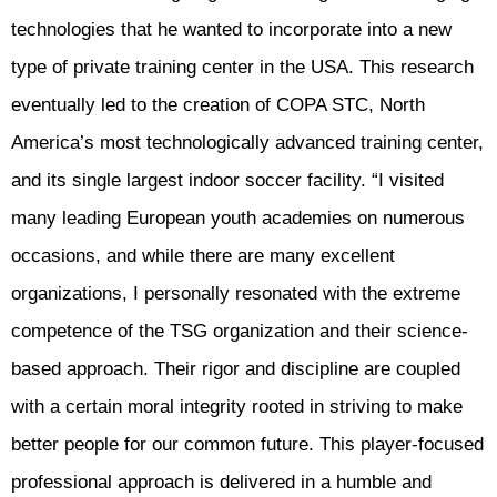
technologies that he wanted to incorporate into a new
type of private training center in the USA. This research
eventually led to the creation of COPA STC, North
America’s most technologically advanced training center,
and its single largest indoor soccer facility. “I visited
many leading European youth academies on numerous
occasions, and while there are many excellent
organizations, I personally resonated with the extreme
competence of the TSG organization and their science-
based approach. Their rigor and discipline are coupled
with a certain moral integrity rooted in striving to make
better people for our common future. This player-focused
professional approach is delivered in a humble and