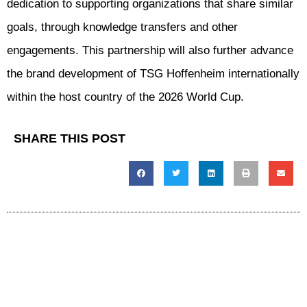
dedication to supporting organizations that share similar
goals, through knowledge transfers and other
engagements. This partnership will also further advance
the brand development of TSG Hoffenheim internationally
within the host country of the 2026 World Cup.
SHARE THIS POST