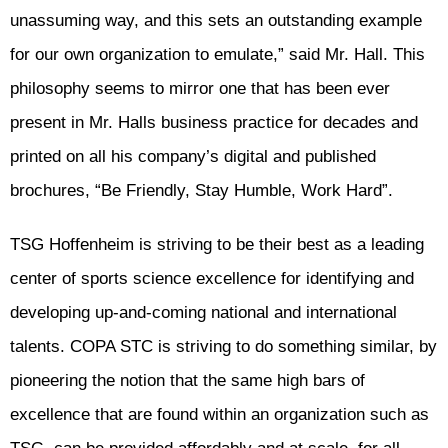
unassuming way, and this sets an outstanding example
for our own organization to emulate,” said Mr. Hall. This
philosophy seems to mirror one that has been ever
present in Mr. Halls business practice for decades and
printed on all his company’s digital and published
brochures, “Be Friendly, Stay Humble, Work Hard”.
TSG Hoffenheim is striving to be their best as a leading
center of sports science excellence for identifying and
developing up-and-coming national and international
talents. COPA STC is striving to do something similar, by
pioneering the notion that the same high bars of
excellence that are found within an organization such as