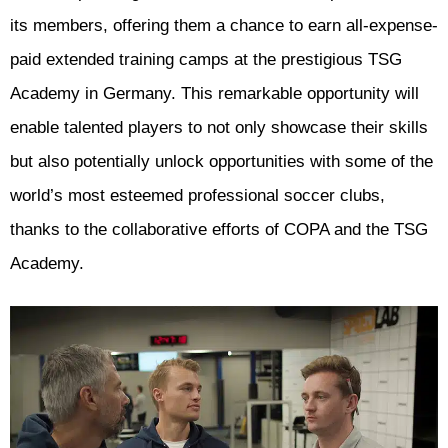
its members, offering them a chance to earn all-expense-
paid extended training camps at the prestigious TSG
Academy in Germany. This remarkable opportunity will
enable talented players to not only showcase their skills
but also potentially unlock opportunities with some of the
world’s most esteemed professional soccer clubs,
thanks to the collaborative efforts of COPA and the TSG
Academy.