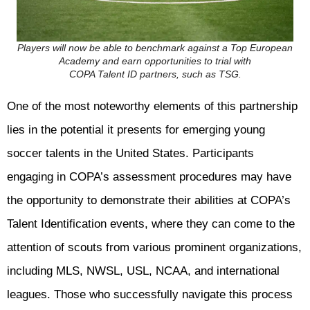
Players will now be able to benchmark against a Top European
Academy and earn opportunities to trial with
COPA Talent ID partners, such as TSG.
One of the most noteworthy elements of this partnership
lies in the potential it presents for emerging young
soccer talents in the United States. Participants
engaging in COPA’s assessment procedures may have
the opportunity to demonstrate their abilities at COPA’s
Talent Identification events, where they can come to the
attention of scouts from various prominent organizations,
including MLS, NWSL, USL, NCAA, and international
leagues. Those who successfully navigate this process