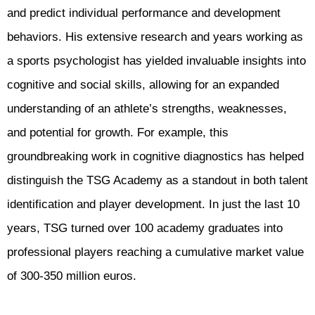
and predict individual performance and development
behaviors. His extensive research and years working as
a sports psychologist has yielded invaluable insights into
cognitive and social skills, allowing for an expanded
understanding of an athlete’s strengths, weaknesses,
and potential for growth. For example, this
groundbreaking work in cognitive diagnostics has helped
distinguish the TSG Academy as a standout in both talent
identification and player development. In just the last 10
years, TSG turned over 100 academy graduates into
professional players reaching a cumulative market value
of 300-350 million euros.