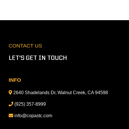
CONTACT US
LET'S GET IN TOUCH
INFO
2640 Shadelands Dr, Walnut Creek, CA 94598
(925) 357-8999
info@copastc.com