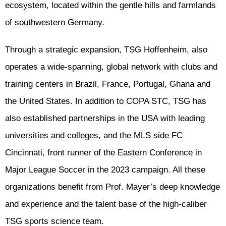
ecosystem, located within the gentle hills and farmlands
of southwestern Germany.
Through a strategic expansion, TSG Hoffenheim, also
operates a wide-spanning, global network with clubs and
training centers in Brazil, France, Portugal, Ghana and
the United States. In addition to COPA STC, TSG has
also established partnerships in the USA with leading
universities and colleges, and the MLS side FC
Cincinnati, front runner of the Eastern Conference in
Major League Soccer in the 2023 campaign. All these
organizations benefit from Prof. Mayer’s deep knowledge
and experience and the talent base of the high-caliber
TSG sports science team.