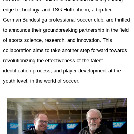
edge technology, and TSG Hoffenheim, a top-tier
German Bundesliga professional soccer club, are thrilled
to announce their groundbreaking partnership in the field
of sports science, research, and innovation. This
collaboration aims to take another step forward towards
revolutionizing the effectiveness of the talent
identification process, and player development at the
youth level, in the world of soccer.