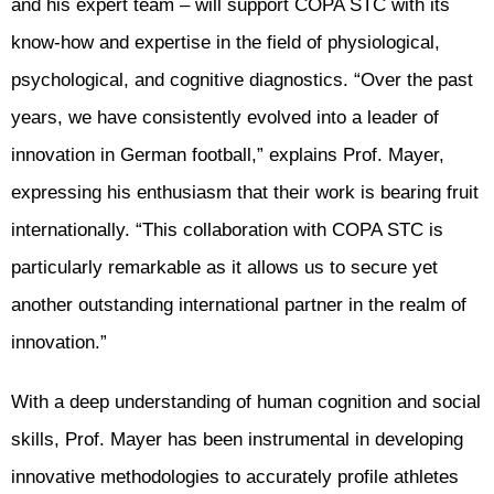
and his expert team – will support COPA STC with its
know-how and expertise in the field of physiological,
psychological, and cognitive diagnostics. “Over the past
years, we have consistently evolved into a leader of
innovation in German football,” explains Prof. Mayer,
expressing his enthusiasm that their work is bearing fruit
internationally. “This collaboration with COPA STC is
particularly remarkable as it allows us to secure yet
another outstanding international partner in the realm of
innovation.”
With a deep understanding of human cognition and social
skills, Prof. Mayer has been instrumental in developing
innovative methodologies to accurately profile athletes