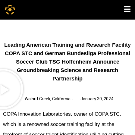
Leading American Training and Research Facility
COPA STC and German Bundesliga Professional
Soccer Club TSG Hoffenheim Announce
Groundbreaking Science and Research
Partnership
Walnut Creek, California -
January 30, 2024
COPA Innovation Laboratories, owner of COPA STC,
which is a renowned soccer training facility at the
forefront of soccer talent identification utilizing cutting-