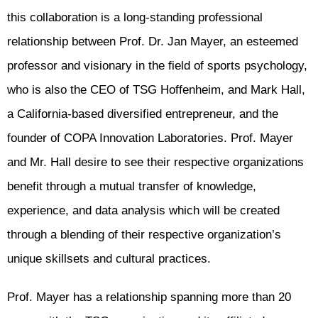
this collaboration is a long-standing professional
relationship between Prof. Dr. Jan Mayer, an esteemed
professor and visionary in the field of sports psychology,
who is also the CEO of TSG Hoffenheim, and Mark Hall,
a California-based diversified entrepreneur, and the
founder of COPA Innovation Laboratories. Prof. Mayer
and Mr. Hall desire to see their respective organizations
benefit through a mutual transfer of knowledge,
experience, and data analysis which will be created
through a blending of their respective organization’s
unique skillsets and cultural practices.
Prof. Mayer has a relationship spanning more than 20