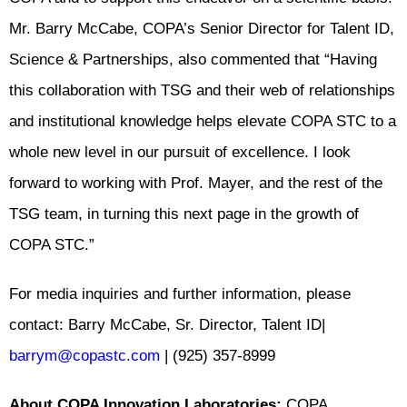
Mr. Barry McCabe, COPA’s Senior Director for Talent ID,
Science & Partnerships, also commented that “Having
this collaboration with TSG and their web of relationships
and institutional knowledge helps elevate COPA STC to a
whole new level in our pursuit of excellence. I look
forward to working with Prof. Mayer, and the rest of the
TSG team, in turning this next page in the growth of
COPA STC.”
For media inquiries and further information, please
contact: Barry McCabe, Sr. Director, Talent ID|
barrym@copastc.com
| (925) 357-8999
About COPA Innovation Laboratories:
COPA