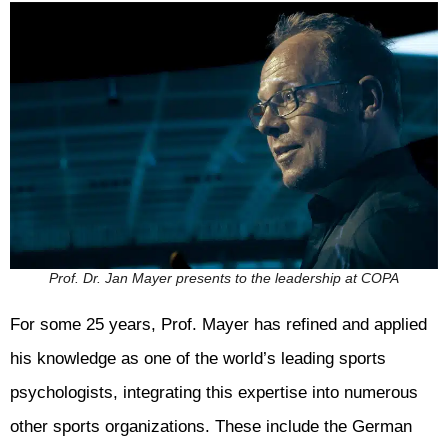
Prof. Dr. Jan Mayer presents to the leadership at COPA
For some 25 years, Prof. Mayer has refined and applied
his knowledge as one of the world’s leading sports
psychologists, integrating this expertise into numerous
other sports organizations. These include the German