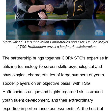
Mark Hall of COPA Innovation Laboratories and Prof. Dr. Jan Mayer
of TSG Hoffenheim unveil a landmark collaboration
The partnership brings together COPA STC’s expertise in
utilizing technology to screen skills psychological and
physiological characteristics of large numbers of youth
soccer players on an objective basis, with TSG
Hoffenheim’s unique and highly regarded skills around
youth talent development, and their extraordinary
expertise in performance assessments. At the heart of