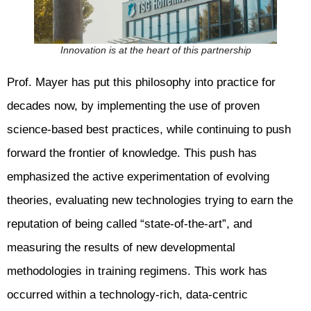
Innovation is at the heart of this partnership
Prof. Mayer has put this philosophy into practice for
decades now, by implementing the use of proven
science-based best practices, while continuing to push
forward the frontier of knowledge. This push has
emphasized the active experimentation of evolving
theories, evaluating new technologies trying to earn the
reputation of being called “state-of-the-art”, and
measuring the results of new developmental
methodologies in training regimens. This work has
occurred within a technology-rich, data-centric