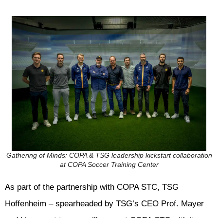
Gathering of Minds: COPA & TSG leadership kickstart collaboration
at COPA Soccer Training Center
As part of the partnership with COPA STC, TSG
Hoffenheim – spearheaded by TSG’s CEO Prof. Mayer