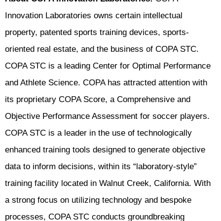
Innovation Laboratories owns certain intellectual
property, patented sports training devices, sports-
oriented real estate, and the business of COPA STC.
COPA STC is a leading Center for Optimal Performance
and Athlete Science. COPA has attracted attention with
its proprietary COPA Score, a Comprehensive and
Objective Performance Assessment for soccer players.
COPA STC is a leader in the use of technologically
enhanced training tools designed to generate objective
data to inform decisions, within its “laboratory-style”
training facility located in Walnut Creek, California. With
a strong focus on utilizing technology and bespoke
processes, COPA STC conducts groundbreaking