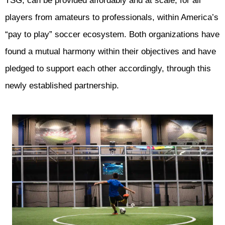
TSG, can be provided affordably and at scale, for all
players from amateurs to professionals, within America’s
“pay to play” soccer ecosystem. Both organizations have
found a mutual harmony within their objectives and have
pledged to support each other accordingly, through this
newly established partnership.