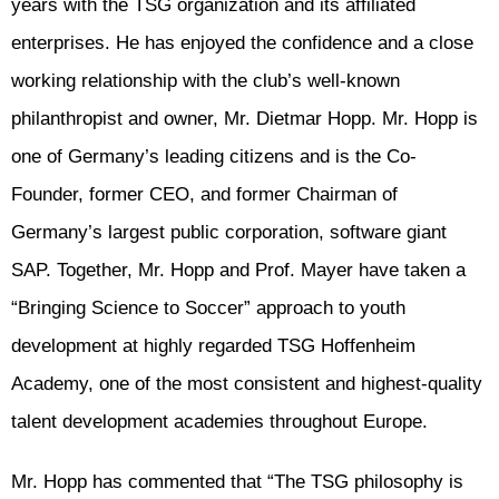
years with the TSG organization and its affiliated
enterprises. He has enjoyed the confidence and a close
working relationship with the club’s well-known
philanthropist and owner, Mr. Dietmar Hopp. Mr. Hopp is
one of Germany’s leading citizens and is the Co-
Founder, former CEO, and former Chairman of
Germany’s largest public corporation, software giant
SAP. Together, Mr. Hopp and Prof. Mayer have taken a
“Bringing Science to Soccer” approach to youth
development at highly regarded TSG Hoffenheim
Academy, one of the most consistent and highest-quality
talent development academies throughout Europe.
Mr. Hopp has commented that “The TSG philosophy is