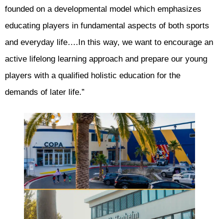
founded on a developmental model which emphasizes
educating players in fundamental aspects of both sports
and everyday life….In this way, we want to encourage an
active lifelong learning approach and prepare our young
players with a qualified holistic education for the
demands of later life.”