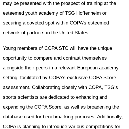
may be presented with the prospect of training at the
esteemed youth academy of TSG Hoffenheim or
securing a coveted spot within COPA’s esteemed
network of partners in the United States.
Young members of COPA STC will have the unique
opportunity to compare and contrast themselves
alongside their peers in a relevant European academy
setting, facilitated by COPA’s exclusive COPA Score
assessment. Collaborating closely with COPA, TSG’s
sports scientists are dedicated to enhancing and
expanding the COPA Score, as well as broadening the
database used for benchmarking purposes. Additionally,
COPA is planning to introduce various competitions for