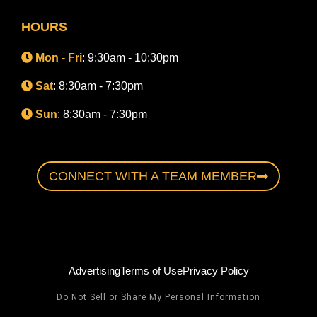
HOURS
Mon - Fri
: 9:30am - 10:30pm
Sat
: 8:30am - 7:30pm
Sun
: 8:30am - 7:30pm
CONNECT WITH A TEAM MEMBER
Advertising
Terms of Use
Privacy Policy
Do Not Sell or Share My Personal Information