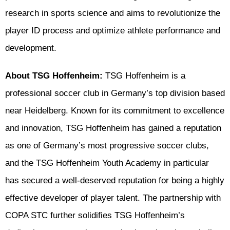
research in sports science and aims to revolutionize the
player ID process and optimize athlete performance and
development.
About TSG Hoffenheim:
TSG Hoffenheim is a
professional soccer club in Germany’s top division based
near Heidelberg. Known for its commitment to excellence
and innovation, TSG Hoffenheim has gained a reputation
as one of Germany’s most progressive soccer clubs,
and the TSG Hoffenheim Youth Academy in particular
has secured a well-deserved reputation for being a highly
effective developer of player talent. The partnership with
COPA STC further solidifies TSG Hoffenheim’s