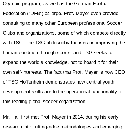
Olympic program, as well as the German Football
Federation (“DFB”) at large. Prof. Mayer even provide
consulting to many other European professional Soccer
Clubs and organizations, some of which compete directly
with TSG. The TSG philosophy focuses on improving the
human condition through sports, and TSG seeks to
expand the world’s knowledge, not to hoard it for their
own self-interests. The fact that Prof. Mayer is now CEO
of TSG Hoffenheim demonstrates how central youth
development skills are to the operational functionality of
this leading global soccer organization.
Mr. Hall first met Prof. Mayer in 2014, during his early
research into cutting-edge methodologies and emerging