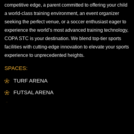
competitive edge, a parent committed to offering your child
a world-class training environment, an event organizer
seeking the perfect venue, or a soccer enthusiast eager to
experience the world’s most advanced training technology,
COPA STC is your destination. We blend top-tier sports
facilities with cutting-edge innovation to elevate your sports
experience to unprecedented heights.
SPACES:
TURF ARENA
FUTSAL ARENA
TECHNIQUE STUDIOS
MEETING SPACES
INQUIRE HERE