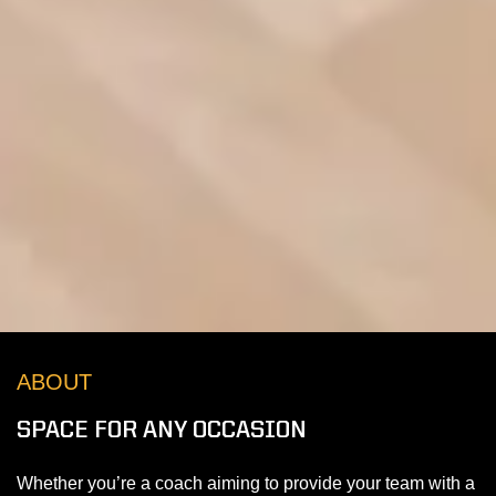
ABOUT
SPACE FOR ANY OCCASION
Whether you’re a coach aiming to provide your team with a