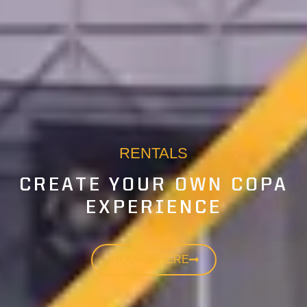
RENTALS
CREATE YOUR OWN COPA
EXPERIENCE
INQUIRE HERE