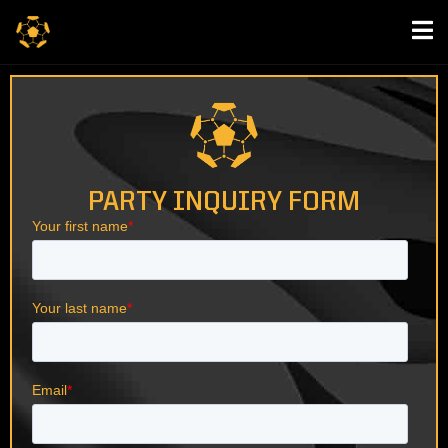
PARTY INQUIRY FORM