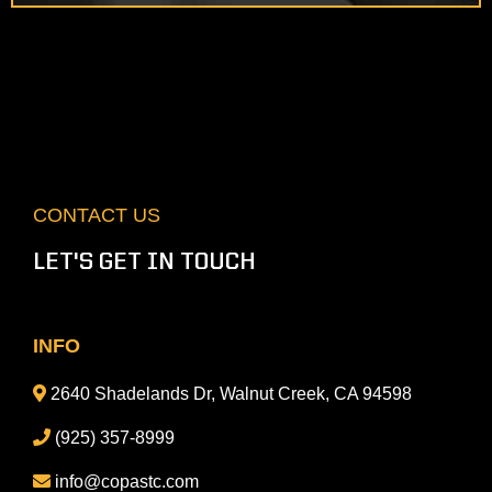
CONTACT US
LET'S GET IN TOUCH
INFO
2640 Shadelands Dr, Walnut Creek, CA 94598
(925) 357-8999
info@copastc.com