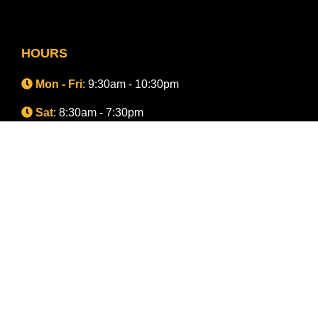
HOURS
Mon - Fri
: 9:30am - 10:30pm
Sat
: 8:30am - 7:30pm
Sun
: 8:30am - 7:30pm
CONNECT WITH A TEAM MEMBER
Advertising
Terms of Use
Privacy Policy