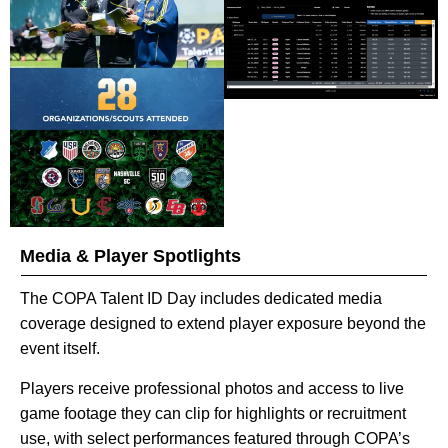
Media & Player Spotlights
The COPA Talent ID Day includes dedicated media
coverage designed to extend player exposure beyond the
event itself.
Players receive professional photos and access to live
game footage they can clip for highlights or recruitment
use, with select performances featured through COPA’s