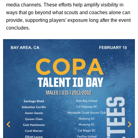
media channels. These efforts help amplify visibility in
ways that go beyond what scouts and coaches alone can
provide, supporting players’ exposure long after the event
concludes.