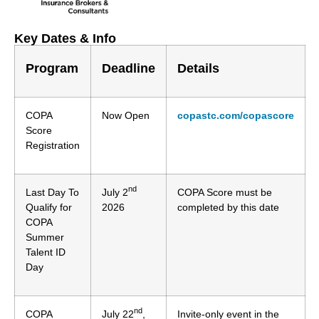
Key Dates & Info
Program
Deadline
Details
COPA
Now Open
copastc.com/copascore
Score
Registration
nd
Last Day To
July 2
COPA Score must be
Qualify for
2026
completed by this date
COPA
Summer
Talent ID
Day
nd
COPA
July 22
,
Invite-only event in the