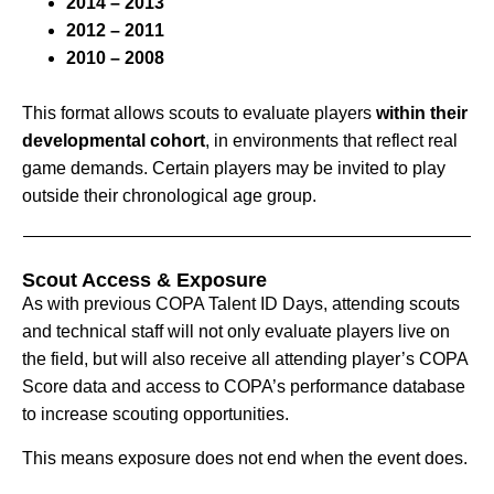
2014 – 2013
2012 – 2011
2010 – 2008
This format allows scouts to evaluate players
within their
developmental cohort
, in environments that reflect real
game demands. Certain players may be invited to play
outside their chronological age group.
Scout Access & Exposure
As with previous COPA Talent ID Days, attending scouts
and technical staff will not only evaluate players live on
the field, but will also receive all attending player’s COPA
Score data and access to COPA’s performance database
to increase scouting opportunities.
This means exposure does not end when the event does.