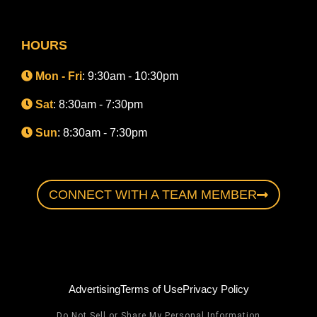
HOURS
Mon - Fri
: 9:30am - 10:30pm
Sat
: 8:30am - 7:30pm
Sun
: 8:30am - 7:30pm
CONNECT WITH A TEAM MEMBER
Advertising
Terms of Use
Privacy Policy
Do Not Sell or Share My Personal Information