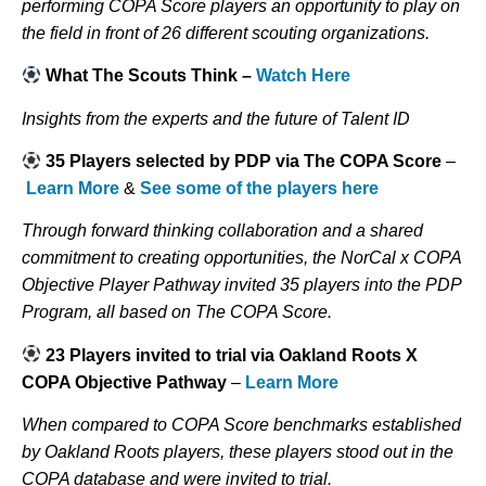
performing COPA Score players an opportunity to play on
the field in front of 26 different scouting organizations.
What The Scouts Think –
Watch Here
Insights from the experts and the future of Talent ID
35 Players selected by PDP via The COPA Score
–
Learn More
&
See some of the players here
Through forward thinking collaboration and a shared
commitment to creating opportunities, the NorCal x COPA
Objective Player Pathway invited 35 players into the PDP
Program, all based on The COPA Score.
23 Players invited to trial via Oakland Roots X
COPA Objective Pathway
–
Learn More
When compared to COPA Score benchmarks established
by Oakland Roots players, these players stood out in the
COPA database and were invited to trial.