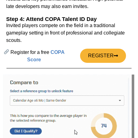
late developers may also earn invites.
Step 4: Attend COPA Talent ID Day
Invited players compete on the field in a traditional
gameplay setting in front of professional and collegiate
scouts.
Register for a free
COPA
REGISTER
Score