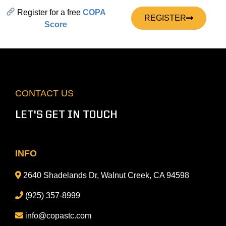
Register for a free
COPA
REGISTER
Score
CONTACT US
LET'S GET IN TOUCH
INFO
2640 Shadelands Dr, Walnut Creek, CA 94598
(925) 357-8999
info@copastc.com