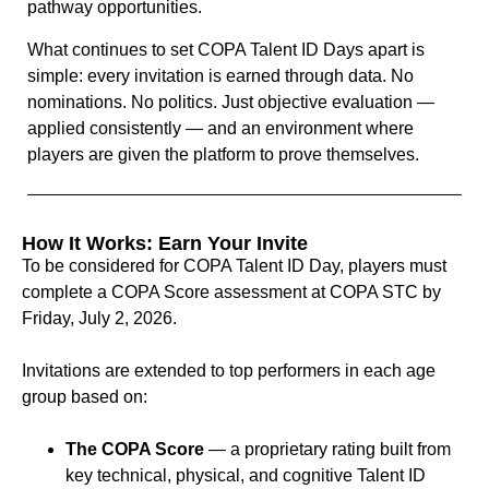
pathway opportunities.
What continues to set COPA Talent ID Days apart is
simple: every invitation is earned through data. No
nominations. No politics. Just objective evaluation —
applied consistently — and an environment where
players are given the platform to prove themselves.
How It Works: Earn Your Invite
To be considered for COPA Talent ID Day, players must
complete a COPA Score assessment at COPA STC by
Friday, July 2, 2026.
Invitations are extended to top performers in each age
group based on:
The COPA Score
— a proprietary rating built from
key technical, physical, and cognitive Talent ID