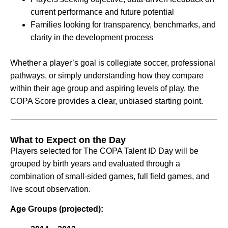
current performance and future potential
Families looking for transparency, benchmarks, and
clarity in the development process
Whether a player’s goal is collegiate soccer, professional
pathways, or simply understanding how they compare
within their age group and aspiring levels of play, the
COPA Score provides a clear, unbiased starting point.
What to Expect on the Day
Players selected for The COPA Talent ID Day will be
grouped by birth years and evaluated through a
combination of small-sided games, full field games, and
live scout observation.
Age Groups (projected):