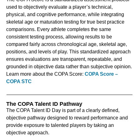
used to objectively evaluate a player’s technical,
physical, and cognitive performance, while integrating
skeletal age or maturation testing for true best practice
comparisons. Every athlete completes the same
consistent testing process, allowing results to be
compared fairly across chronological age, skeletal age,
positions, and levels of play. This standardized approach
ensures evaluations are transparent, repeatable, and
grounded in objective data rather than subjective opinion.
Learn more about the COPA Score:
COPA Score –
COPA STC
The COPA Talent ID Pathway
The COPA Talent ID Day is part of a clearly defined,
objective pathway designed to reward performance and
provide exposure to talented players by taking an
objective approach.