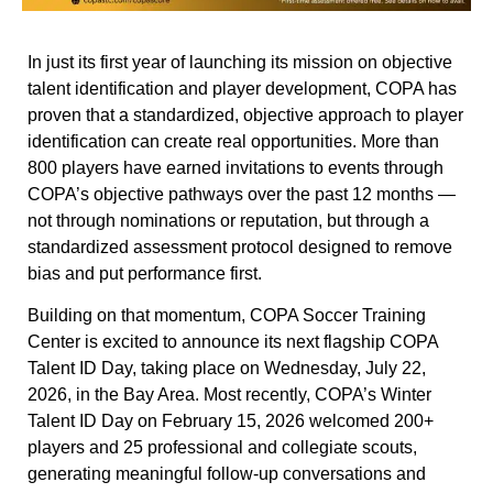
In just its first year of launching its mission on objective
talent identification and player development, COPA has
proven that a standardized, objective approach to player
identification can create real opportunities. More than
800 players have earned invitations to events through
COPA’s objective pathways over the past 12 months —
not through nominations or reputation, but through a
standardized assessment protocol designed to remove
bias and put performance first.
Building on that momentum, COPA Soccer Training
Center is excited to announce its next flagship COPA
Talent ID Day, taking place on Wednesday, July 22,
2026, in the Bay Area. Most recently, COPA’s Winter
Talent ID Day on February 15, 2026 welcomed 200+
players and 25 professional and collegiate scouts,
generating meaningful follow-up conversations and