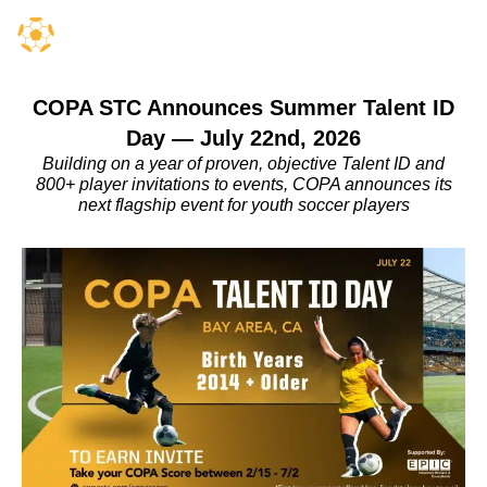
COPA STC Announces Summer Talent ID
Day — July 22nd, 2026
Building on a year of proven, objective Talent ID and
800+ player invitations to events, COPA announces its
next flagship event for youth soccer players