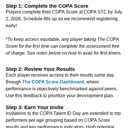
Step 1: Complete the COPA Score
Players complete their COPA Score at COPA STC by July
2, 2026. Schedule fills up so we recommend registering
early!
*
To keep access equitable, any player taking The COPA
Score for the first time can complete the assessment free
of charge. See notes below on how to avail for first timers.
Step 2: Review Your Results
Each player receives access to their results same day
through
The COPA Score Dashboard
, where
performance is objectively benchmarked against peers.
Use this feedback to prioritize your development plan.
Step 3: Earn Your Invite
Invitations to the COPA Talent ID Day are extended to top
performers per age grouping based on COPA Score
results and key performance indicators. High potential