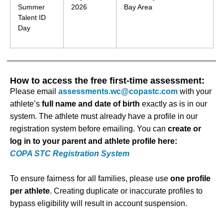
Summer
2026
Bay Area
Talent ID
Day
How to access the free first-time assessment:
Please email
assessments.wc@copastc.com
with your
athlete’s
full name and date of birth
exactly as is in our
system. The athlete must already have a profile in our
registration system before emailing. You can
create or
log in to your parent and athlete profile here:
COPA STC Registration System
To ensure fairness for all families, please use
one profile
per athlete
. Creating duplicate or inaccurate profiles to
bypass eligibility will result in account suspension.