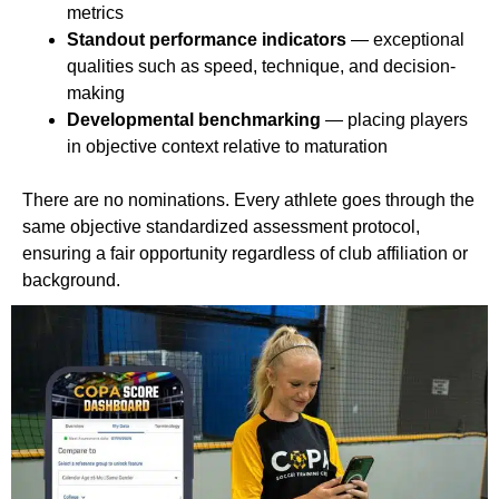
metrics
Standout performance indicators
— exceptional
qualities such as speed, technique, and decision-
making
Developmental benchmarking
— placing players
in objective context relative to maturation
There are no nominations. Every athlete goes through the
same objective standardized assessment protocol,
ensuring a fair opportunity regardless of club affiliation or
background.