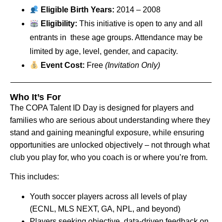
Eligible Birth Years:
2014 – 2008
Eligibility:
This initiative is open to any and all
entrants in these age groups. Attendance may be
limited by age, level, gender, and capacity.
Event Cost:
Free
(Invitation Only)
Who It’s For
The COPA Talent ID Day is designed for players and
families who are serious about understanding where they
stand and gaining meaningful exposure, while ensuring
opportunities are unlocked objectively – not through what
club you play for, who you coach is or where you’re from.
This includes:
Youth soccer players across all levels of play
(ECNL, MLS NEXT, GA, NPL, and beyond)
Players seeking objective, data-driven feedback on