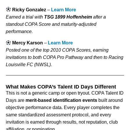
Ricky Gonzalez
–
Learn More
Earned a trial with
TSG 1899 Hoffenheim
after a
standout COPA Score and maturity-adjusted
performance.
Mercy Karson
–
Learn More
Posted one of the top 2010 COPA Scores, earning
invitations to both COPA Pro Pathway and then to Racing
Louisville FC (NWSL).
What Makes COPA’s Talent ID Days Different
This is not a generic camp or open tryout. COPA Talent ID
Days are
merit-based identification events
built around
objective performance data. Every player completes the
same standardized assessment protocol, and every
invitation is earned through results, not reputation, club
affiliation, or nomination.