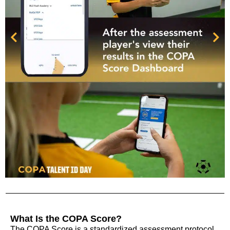
What Is the COPA Score?
The COPA Score is a standardized assessment protocol