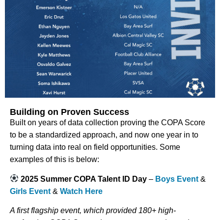
Building on Proven Success
Built on years of data collection proving the COPA Score
to be a standardized approach, and now one year in to
turning data into real on field opportunities. Some
examples of this is below:
2025 Summer COPA Talent ID Day
–
Boys Event
&
Girls Event
&
Watch Here
A first flagship event, which provided 180+ high-