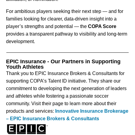
For ambitious players seeking their next step — and for
families looking for clearer, data-driven insight into a
player’s strengths and potential — the
COPA Score
provides a transparent pathway to visibility and long-term
development.
EPIC Insurance - Our Partners in Supporting
Youth Athletes
Thank you to EPIC Insurance Brokers & Consultants for
supporting COPA’s Talent ID initiative. They share our
commitment to developing the next generation of leaders
and athletes while fostering a passionate soccer
community. Visit their page to learn more about their
products and services:
Innovative Insurance Brokerage
– EPIC Insurance Brokers & Consultants