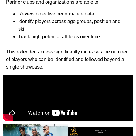
Partner clubs and organizations are able to:
Review objective performance data
Identify players across age groups, position and
skill
Track high-potential athletes over time
This extended access significantly increases the number
of players who can be identified and followed beyond a
single showcase.