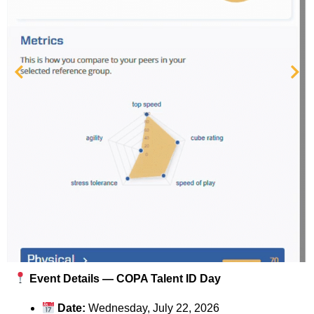
Event Details — COPA Talent ID Day
Date:
Wednesday, July 22, 2026