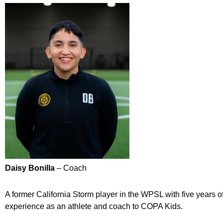
Daisy Bonilla
– Coach
A former California Storm player in the WPSL with five years o
experience as an athlete and coach to COPA Kids.