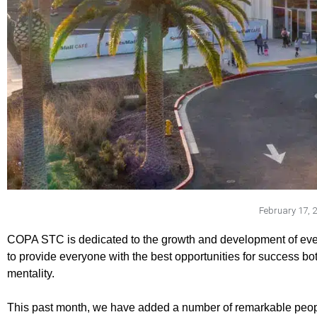
February 17, 
COPA STC is dedicated to the growth and development of every y
to provide everyone with the best opportunities for success bo
mentality.
This past month, we have added a number of remarkable peo