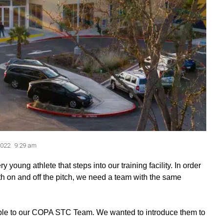
2022
9:29 am
oung athlete that steps into our training facility. In order
th on and off the pitch, we need a team with the same
ple to our COPA STC Team. We wanted to introduce them to