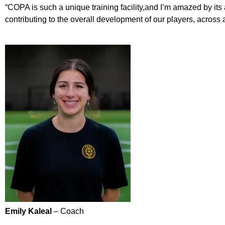
“COPA is such a unique training facility,and I’m amazed by its a
contributing to the overall development of our players, across al
Emily Kaleal
– Coach