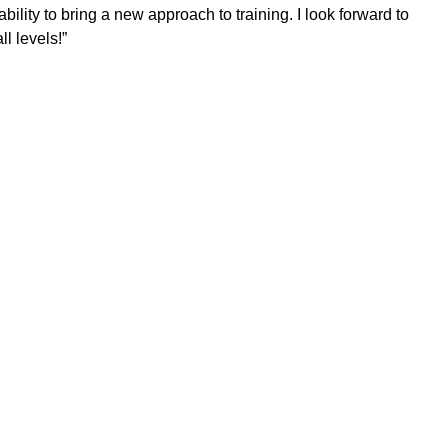
bility to bring a new approach to training. I look forward to
l levels!”