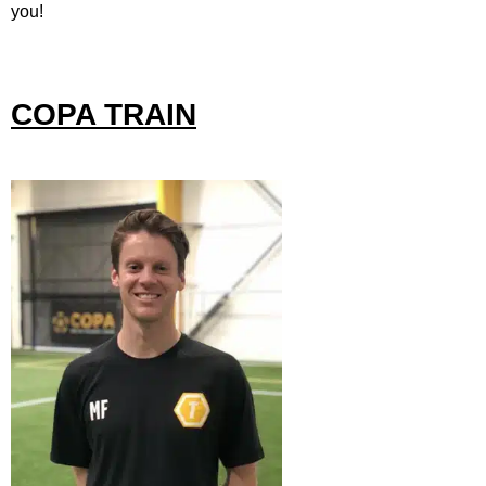
you!
COPA TRAIN