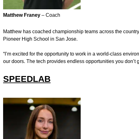
Matthew Franey
– Coach
Matthew has coached championship teams across the country –
Pioneer High School in San Jose.
“I’m excited for the opportunity to work in a world-class envi
our doors. The tech provides endless opportunities you don’t ge
SPEEDLAB