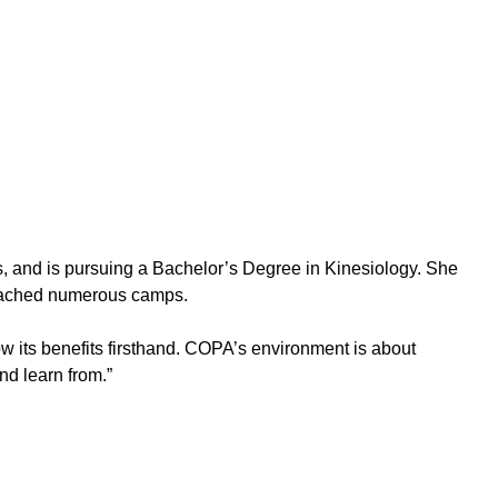
s, and is pursuing a Bachelor’s Degree in Kinesiology. She
 coached numerous camps.
w its benefits firsthand. COPA’s environment is about
nd learn from.”