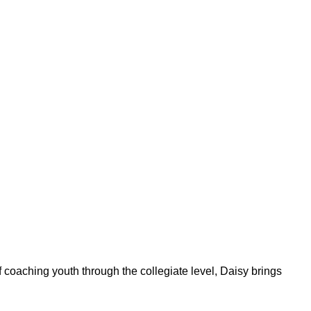
f coaching youth through the collegiate level, Daisy brings