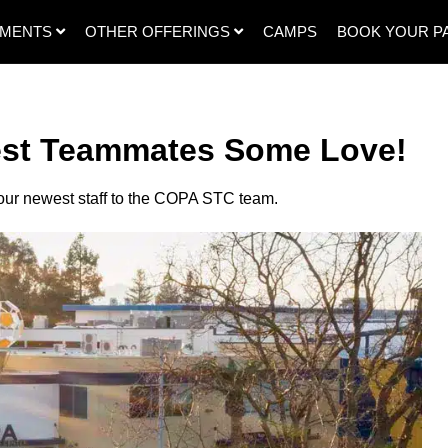
SMENTS
OTHER OFFERINGS
CAMPS
BOOK YOUR P
st Teammates Some Love!
our newest staff to the COPA STC team.