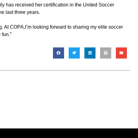
y has received her certification in the United Soccer
 last three years.
g. At COPA,I’m looking forward to sharing my elite soccer
 fun.”