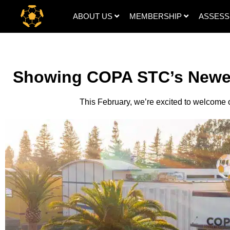
ABOUT US
MEMBERSHIP
ASSES
Showing COPA STC’s Newe
This February, we’re excited to welcome 