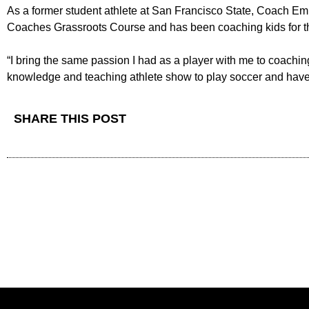
As a former student athlete at San Francisco State, Coach Emil
Coaches Grassroots Course and has been coaching kids for the
“I bring the same passion I had as a player with me to coachin
knowledge and teaching athlete show to play soccer and have
SHARE THIS POST