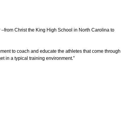
from Christ the King High School in North Carolina to
ronment to coach and educate the athletes that come through
t in a typical training environment.”