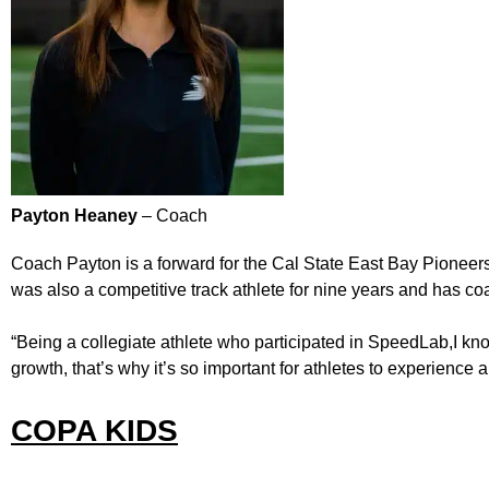
Payton Heaney
– Coach
Coach Payton is a forward for the Cal State East Bay Pioneer
was also a competitive track athlete for nine years and has
“Being a collegiate athlete who participated in SpeedLab,I kno
growth, that’s why it’s so important for athletes to experience a
COPA KIDS